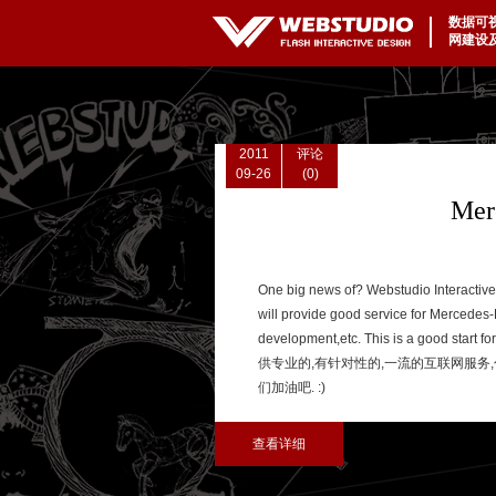
数据可
|
网建设
2011
评论
09-26
(0)
Mer
One big news of? Webstudio Interactiv
will provide good service for Mercedes-B
development,etc. This is a good start for
供专业的,有针对性的,一流的互联网服务,包
们加油吧. :)
查看详细