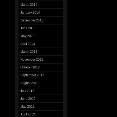
March 2014
January 2014
December 2013
June 2013
May 2013
April 2013
March 2013
November 2012
October 2012
September 2012
August 2012
July 2012
June 2012
May 2012
April 2012