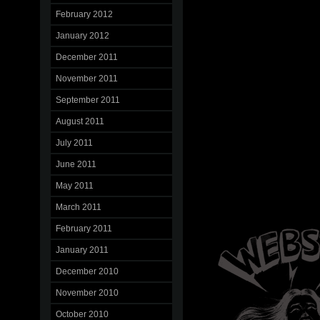
February 2012
January 2012
December 2011
November 2011
September 2011
August 2011
July 2011
June 2011
May 2011
March 2011
February 2011
January 2011
December 2010
November 2010
October 2010