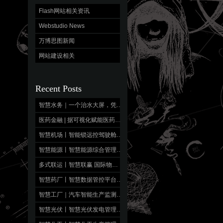
Flash网站相关资讯
Webstudio News
万博思图新闻
网站建设相关
Recent Posts
智慧水务｜一个治水大屏，凭什么让5个部门抢着用？秘密就藏在这一张”看懂全局”的图里！
医药金融 | 据可视化赋能医药金融管理投资决策
智慧机场丨智能锁远控驾驶舱移动端 轻应用，重能力
智慧能源丨智慧能源综合管理平台 数字运维，生命可视
多式联运丨智慧联赢 国际物流监控大屏
智慧药厂丨智慧数据管控平台 全景透视，智药赋能
智慧工厂｜汽车智能生产监测大数据平台 全域感知，品质造车
智慧光伏丨智慧光伏发电管理平台 智驭光能，盈收有“度”