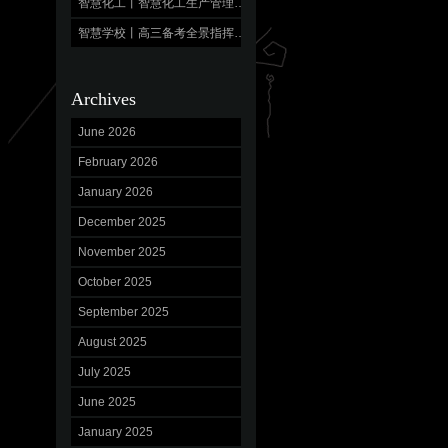
智慧化工丨智慧化工生产管理平台 数字驱动，产效跃升
智慧学校丨高三备考全景指挥中心,“明”校立人，“育”见未来
Archives
June 2026
February 2026
January 2026
December 2025
November 2025
October 2025
September 2025
August 2025
July 2025
June 2025
January 2025