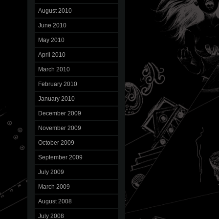
August 2010
June 2010
May 2010
April 2010
March 2010
February 2010
January 2010
December 2009
November 2009
October 2009
September 2009
July 2009
March 2009
August 2008
July 2008