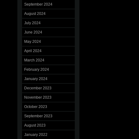
September 2024
August 2024
July 2024
June 2024
May 2024
April 2024
March 2024
February 2024
January 2024
December 2023
November 2023
October 2023
September 2023
August 2023
January 2022