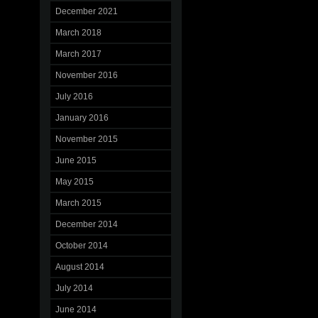
December 2021
March 2018
March 2017
November 2016
July 2016
January 2016
November 2015
June 2015
May 2015
March 2015
December 2014
October 2014
August 2014
July 2014
June 2014