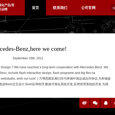
视化产品|官
首页
联系我们
公司官网
及运维
cedes-Benz,here we come!
September 26th, 2011
e Design,?
We have
reached a
long-term cooperation
with
Mercedes-Benz. We
enz, include flash interactive design, flash programe and big flex ria
 webstudio, wish our luck! :)
万博思图近期已经与奔驰中国达成合作协议,为奔驰提
括flash交互设计,flash应用程序,数据可视化系统开发,应用管理系统的开发.为我