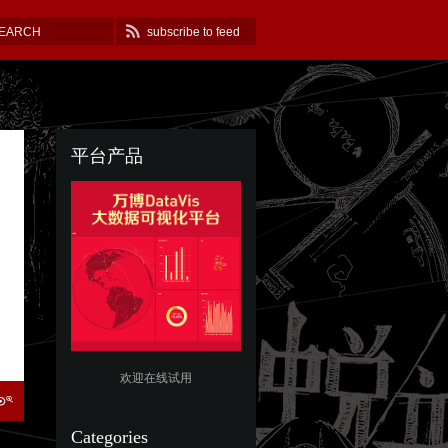
subscribe to feed
平台产品
欢迎在线试用
Categories